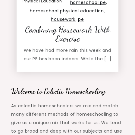
Physical Education
homeschool pe
,
homeschool physical education
,
housework
,
pe
Combining Housework With
Exercise
We have had more rain this week and
our PE has been indoors. While the […]
Welcome to Eclectic Homeschooling
As eclectic homeschoolers we mix and match
many different methods of homeschooling to
give us a unique mix that works for us. We tend
to go broad and deep with our subjects and use