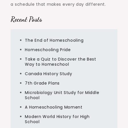
a schedule that makes every day different.
Recent Posts
The End of Homeschooling
Homeschooling Pride
Take a Quiz to Discover the Best
Way to Homeschool
Canada History Study
7th Grade Plans
Microbiology Unit Study for Middle
School
A Homeschooling Moment
Modern World History for High
School