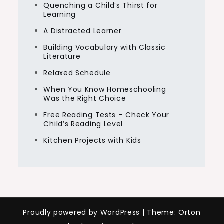
Quenching a Child’s Thirst for
Learning
A Distracted Learner
Building Vocabulary with Classic
Literature
Relaxed Schedule
When You Know Homeschooling
Was the Right Choice
Free Reading Tests – Check Your
Child’s Reading Level
Kitchen Projects with Kids
Proudly powered by WordPress
|
Theme: Orton