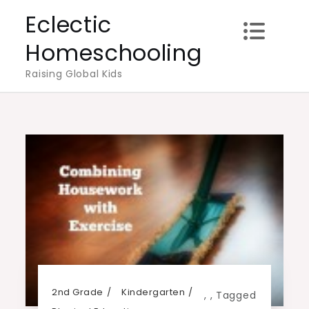
Skip
Eclectic
to
Homeschooling
content
Raising Global Kids
2nd Grade
Kindergarten
,
,
Tagged