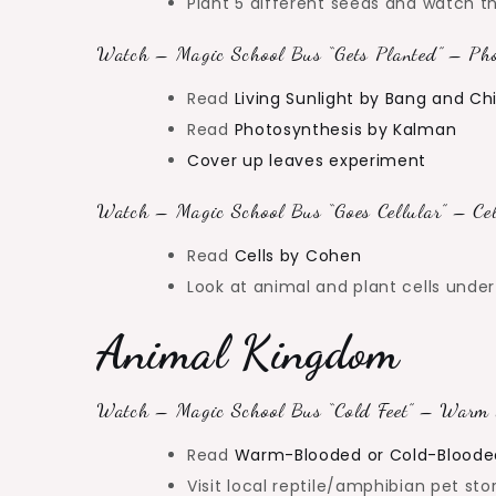
Plant 5 different seeds and watch 
Watch – Magic School Bus “Gets Planted” – Pho
Read
Living Sunlight by Bang and C
Read
Photosynthesis by Kalman
Cover up leaves experiment
Watch – Magic School Bus “Goes Cellular” – Cel
Read
Cells by Cohen
Look at animal and plant cells und
Animal Kingdom
Watch – Magic School Bus “Cold Feet” – Warm 
Read
Warm-Blooded or Cold-Bloode
Visit local reptile/amphibian pet sto