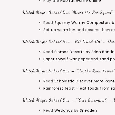
Play the
Habitat Game online
Watch Magic School Bus “Meets the Rot Squad” 
Read
Squirmy Wormy Composters b
Set up worm bin
and observe how a
Watch Magic School Bus- “All Dried Up” – Dese
Read
Biomes Deserts by Erinn Banti
Paper towel/ wax paper and sand pr
Watch Magic School Bus – “”In the Rain Forest”
Read
Scholastic Discover More Rainf
Rainforest feast – eat foods from r
Watch Magic School Bus – “”Gets Swamped” – W
Read
Wetlands by Snedden