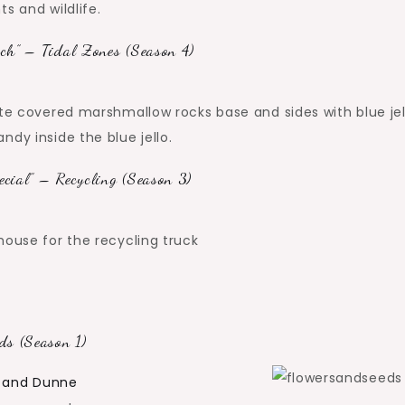
s and wildlife.
ch” – Tidal Zones (Season 4)
ate covered marshmallow rocks base and sides with blue jel
dy inside the blue jello.
cial” – Recycling (Season 3)
house for the recycling truck
ds (Season 1)
n and Dunne