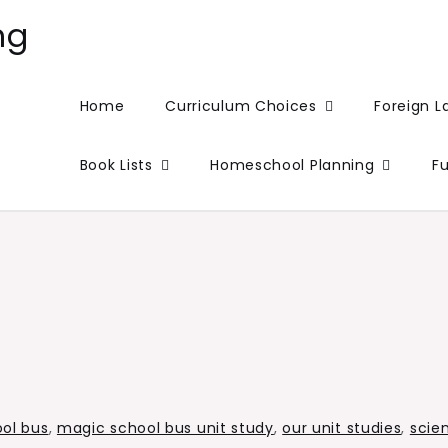
ng
Home
Curriculum Choices
Foreign 
Book Lists
Homeschool Planning
F
ol bus
,
magic school bus unit study
,
our unit studies
,
scie