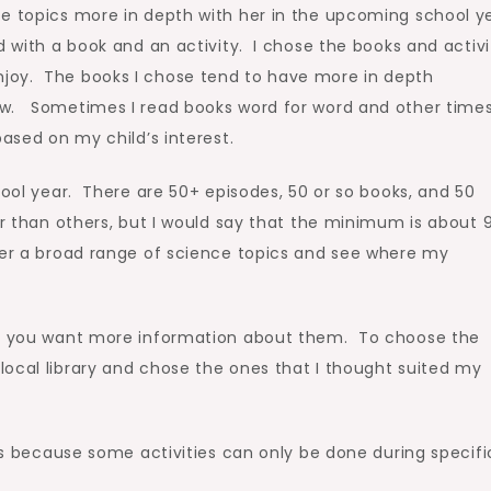
ce topics more in depth with her in the upcoming school ye
 with a book and an activity. I chose the books and activi
joy. The books I chose tend to have more in depth
ow. Sometimes I read books word for word and other times
based on my child’s interest.
hool year. There are 50+ episodes, 50 or so books, and 50
er than others, but I would say that the minimum is about 
ver a broad range of science topics and see where my
 if you want more information about them. To choose the
ocal library and chose the ones that I thought suited my
ies because some activities can only be done during specifi