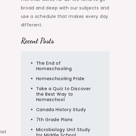
broad and deep with our subjects and
use a schedule that makes every day
different.
Recent Posts
The End of
Homeschooling
Homeschooling Pride
Take a Quiz to Discover
the Best Way to
Homeschool
Canada History Study
7th Grade Plans
Microbiology Unit Study
hat
for Middle School