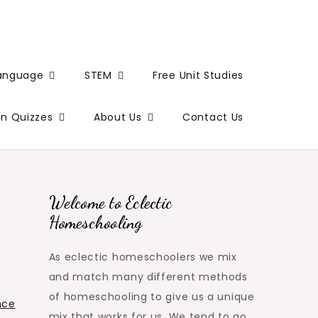
Language
STEM
Free Unit Studies
un Quizzes
About Us
Contact Us
Welcome to Eclectic
Homeschooling
As eclectic homeschoolers we mix
and match many different methods
of homeschooling to give us a unique
nce
mix that works for us. We tend to go