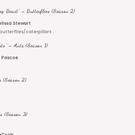
g Beast” – Butterflies (Season 2)
elissa Stewart
utterflies/caterpillars
ts” – Ants (Season 1)
e Pascoe
 (Season 2)
s (Season 3)
Tools