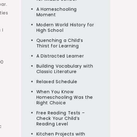
ar.
A Homeschooling
ties
Moment
Modern World History for
 I
High School
Quenching a Child’s
Thirst for Learning
A Distracted Learner
90
Building Vocabulary with
Classic Literature
Relaxed Schedule
When You Know
Homeschooling Was the
Right Choice
Free Reading Tests –
Check Your Child’s
Reading Level
c
Kitchen Projects with