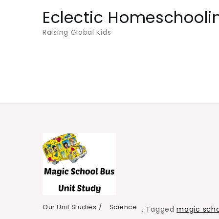
Skip
Eclectic Homeschooli
to
Raising Global Kids
content
Our Unit Studies
Science
,
Tagged
magic scho