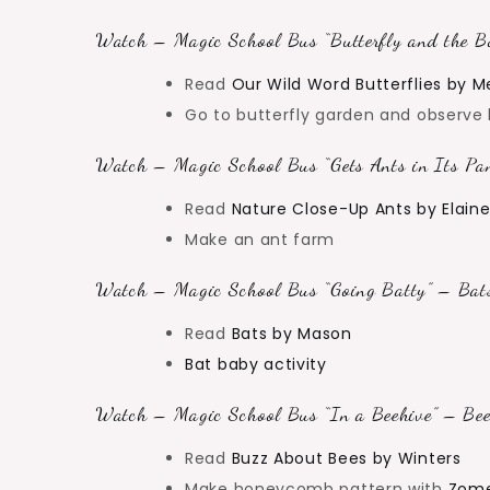
Watch – Magic School Bus “Butterfly and the Bo
Read
Our Wild Word Butterflies by M
Go to butterfly garden and observe b
Watch – Magic School Bus “Gets Ants in Its Pan
Read
Nature Close-Up Ants by Elain
Make an ant farm
Watch – Magic School Bus “Going Batty” – Bats
Read
Bats by Mason
Bat baby activity
Watch – Magic School Bus “In a Beehive” – Bee
Read
Buzz About Bees by Winters
Make honeycomb pattern with
Zome