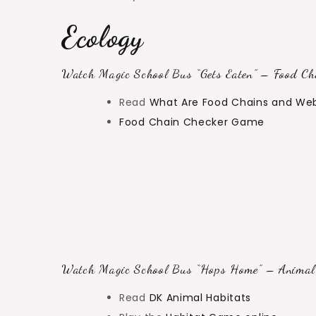
Ecology
Watch Magic School Bus “Gets Eaten” – Food Cha
Read
What Are Food Chains and We
Food Chain Checker Game
Watch Magic School Bus “Hops Home” – Animal 
Read
DK Animal Habitats