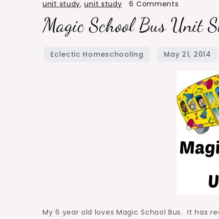
on
unit study
,
unit study
6 Comments
Magic
Magic School Bus Unit S
School
Bus
Unit
Study
My 6 year old loves Magic School Bus. It has rea