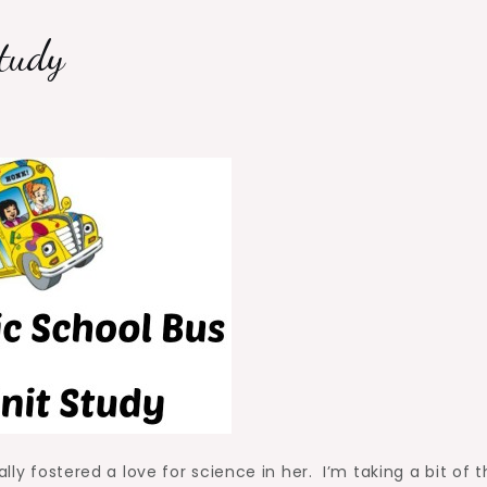
tudy
lly fostered a love for science in her. I’m taking a bit of t