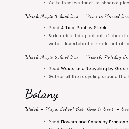
Go to local wetlands to observe plant
Watch Magic School Bus – “”Goes to Mussel Bea
Read
A Tidal Pool by Steele
Build edible tide pool out of chocol
water. Invertebrates made out of can
Watch Magic School Bus – “”Family Holiday Spe
Read
Waste and Recycling by Green
Gather all the recycling around the 
Botany
Watch – Magic School Bus “Goes to Seed” – See
Read
Flowers and Seeds by Braniga