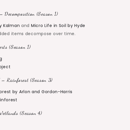
– Decomposition (Season 1)
y Kalman
and
Micro Life in Soil by Hyde
dded items decompose over time.
rts (Season 1)
ng
oject
 – Rainforest (Season 3)
orest by Arlon and Gordon-Harris
ainforest
etlands (Season 4)