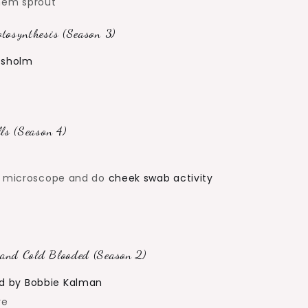
them sprout
tosynthesis (Season 3)
hisholm
ls (Season 4)
er microscope and do
cheek swab activity
and Cold Blooded (Season 2)
d by Bobbie Kalman
re