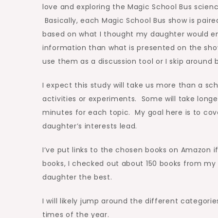
love and exploring the Magic School Bus scien
Basically, each Magic School Bus show is paired
based on what I thought my daughter would en
information than what is presented on the sh
use them as a discussion tool or I skip around 
I expect this study will take us more than a sc
activities or experiments. Some will take long
minutes for each topic. My goal here is to co
daughter’s interests lead.
I’ve put links to the chosen books on Amazon
books, I checked out about 150 books from my l
daughter the best.
I will likely jump around the different categor
times of the year.