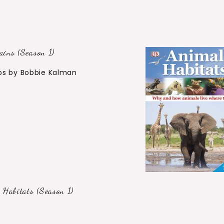
ins (Season 1)
bs by Bobbie Kalman
Habitats (Season 1)